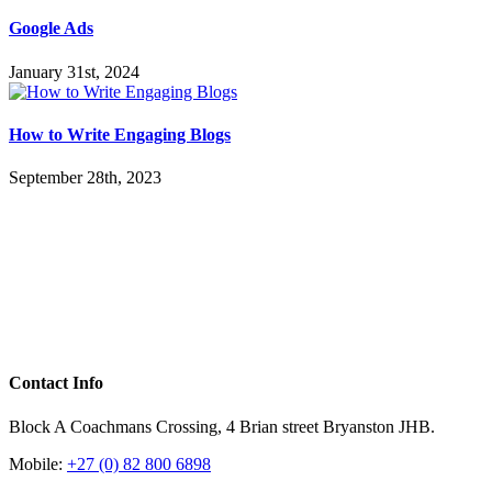
Google Ads
January 31st, 2024
How to Write Engaging Blogs
September 28th, 2023
Contact Info
Block A Coachmans Crossing, 4 Brian street Bryanston JHB.
Mobile:
+27 (0) 82 800 6898