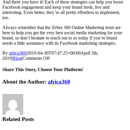
And there you have it! Each of these strategies can help you boost
Facebook engagement and keep your brand fresh, live and
interesting. Even better, they’re all pretty effortless to implement,
too.
Always remember that the Zebra 360 Online Marketing team are
here to help you get the very best social media marketing for your
brand, so don’t hesitate to reach out to us today if you’re brand
needs a little assistance with its Facebook marketing strategies.
By
africa360
|
2019-04-30T07:47:25+00:00
April 5th,
on
2019
|
Blog
|
Comments Off
Facebook
Engagement
Share This Story, Choose Your Platform!
Facebook
Twitter
Reddit
LinkedIn
Tumblr
Pinterest
Vk
Email
About the Author:
africa360
Related Posts