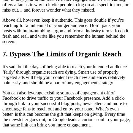
offers a fantastic way to invite people to log on at a specific time, or
miss out… and forever wonder what they missed.
Above all, however, keep it authentic. This goes double if you’re
reaching for a millennial or younger audience. Don’t pack your
posts with brain-numbing jargon and formal industry terms. Keep it
fresh and real, and write like you remember the human behind the
screen.
7. Bypass The Limits of Organic Reach
It’s sad, but the days of being able to reach your intended audience
‘fairly’ through organic reach are dying. Smart use of properly
targeted ads will help your content reach new audiences relatively
painlessly, and should be a part of any engagement strategy.
You can also leverage existing sources of engagement off of
Facebook to drive traffic to your Facebook presence. Add a click-
through link to your successful blog posts, newsletters and more to
encourage fans to reach out and enjoy your page. What’s even
better, is this can become the gift that keeps on giving. Every time
the newsletter goes out, or Google leads a curious soul to your page,
that same link can bring you more engagement.