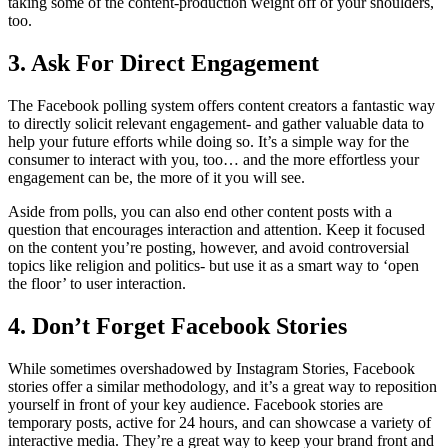
taking some of the content-production weight off of your shoulders,
too.
3. Ask For Direct Engagement
The Facebook polling system offers content creators a fantastic way
to directly solicit relevant engagement- and gather valuable data to
help your future efforts while doing so. It’s a simple way for the
consumer to interact with you, too… and the more effortless your
engagement can be, the more of it you will see.
Aside from polls, you can also end other content posts with a
question that encourages interaction and attention. Keep it focused
on the content you’re posting, however, and avoid controversial
topics like religion and politics- but use it as a smart way to ‘open
the floor’ to user interaction.
4. Don’t Forget Facebook Stories
While sometimes overshadowed by Instagram Stories, Facebook
stories offer a similar methodology, and it’s a great way to reposition
yourself in front of your key audience. Facebook stories are
temporary posts, active for 24 hours, and can showcase a variety of
interactive media. They’re a great way to keep your brand front and