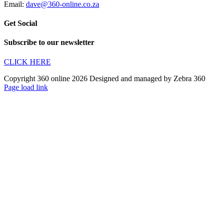
Email:
dave@360-online.co.za
Get Social
Subscribe to our newsletter
CLICK HERE
Copyright 360 online 2026 Designed and managed by Zebra 360
Page load link
Go
to
Top