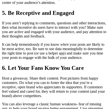
centre of your audience’s attention.
5. Be Receptive and Engaged
If you aren’t replying to comments, questions and other interactions,
then what incentive do users have to interact with you? Make sure
you are active and engaged with your audience, and pay attention to
their thoughts and feedback.
It can help tremendously if you know
when
your posts are likely to
be most active, too. Be sure to use data meaningfully to determine
the right time to post (or use a helper app) and make sure you time
your posts to engage with the bulk of your audience.
6. Let Your Fans Know You Care
Host a giveaway. Share their content. Post pictures from happy
customers. Do what you can to foster the idea that you’re a
receptive, open brand who appreciates its supporters. If customers
feel valued and cared for, they will return to your content (and your
brand) above competitors.
You can also leverage a classic human weakness- fear of missing
out- to help your brand receive better engagement. Live streaming