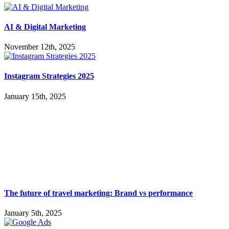
AI & Digital Marketing
November 12th, 2025
Instagram Strategies 2025
January 15th, 2025
The future of travel marketing: Brand vs performance
January 5th, 2025