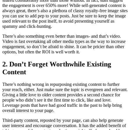
shared considerably more than those without. In fact, stats suggest
the engagement is over 650% more! While self-generated content is
always great, there’s also a plethora of classy royalty-free image sites
you can use to add pep to your posts. Just be sure to keep the image
used relevant to the post itself, to avoid presenting yourself as
spammy and click-hunting.
There’s also something even better than images- and that’s video.
Video is fast overtaking all other media types as the way to increase
engagement, so don’t be afraid to shine. It can be pricier than other
options, but often the ROI is well worth it.
2. Don’t Forget Worthwhile Existing
Content
There’s nothing wrong in repurposing existing content to further
your reach, either. Just make sure the topic is evergreen and relevant.
Giving a little love to older content provides a second chance for
people who didn’t see it the first time to click, like and love.
Leverage posts that have had good traffic in the past to help bring
overall interest to your page.
Third-party content, reposted by your page, can also help generate
user interest and encourage conversation. It has the added benefit of