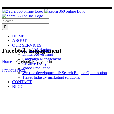
Skip
```
to
content
Search
for:
HOME
ABOUT
OUR SERVICES
Facebook Engagement
Digital Marketing
Digital Advertising
Campaign Management
Home
-
Facebook Engagement
Creative Design
Video Production
Previous
Next
Website development & Search Engine Optimisation
Travel Industry marketing solutions.
View
CONTACT
Larger
BLOG
Image