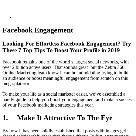
Facebook Engagement
Looking For Effortless Facebook Engagement? Try
These 7 Top Tips To Boost Your Profile in 2019
Facebook remains one of the world’s largest social networks, with
over 2 billion active users. That sounds great- but the Zebra 360
Online Marketing team know it can be intimidating trying to build
an audience or boost meaningful engagement from scratch on this
mega-platform.
To make your life as a social marketer easier, we’ve assembled a
handy guide to help you boost your engagement and make a success
of your Facebook marketing strategies this year.
1.
Make It Attractive To The Eye
By now it has been solidly established that posts with images get